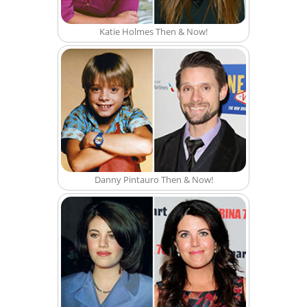
Katie Holmes Then & Now!
Danny Pintauro Then & Now!