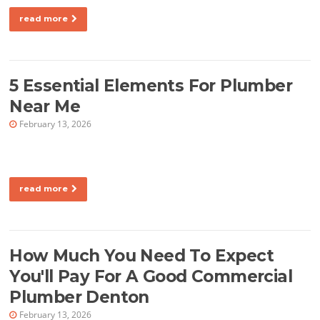
read more
5 Essential Elements For Plumber
Near Me
February 13, 2026
read more
How Much You Need To Expect
You'll Pay For A Good Commercial
Plumber Denton
February 13, 2026