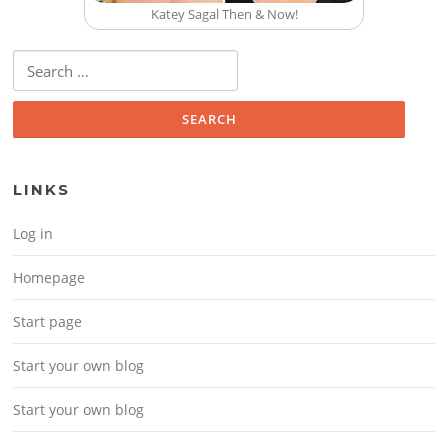
Katey Sagal Then & Now!
Search for:
LINKS
Log in
Homepage
Start page
Start your own blog
Start your own blog