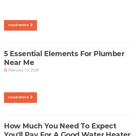
read more
5 Essential Elements For Plumber
Near Me
February 13, 2026
read more
How Much You Need To Expect
You'll Pay For A Good Water Heater