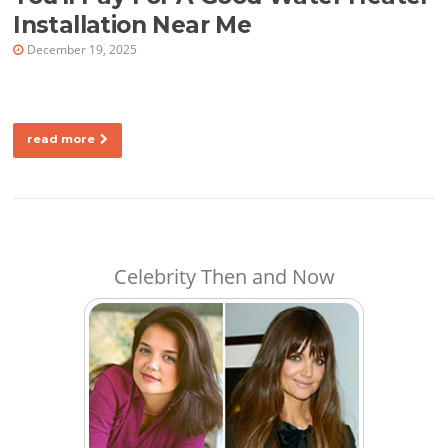
Installation Near Me
December 19, 2025
read more
Celebrity Then and Now