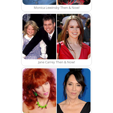
Monica Lewinsky Then & Now!
Jane Carrey Then & Now!