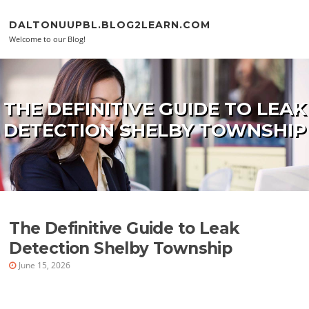
Skip to content
DALTONUUPBL.BLOG2LEARN.COM
Welcome to our Blog!
THE DEFINITIVE GUIDE TO LEAK
DETECTION SHELBY TOWNSHIP
The Definitive Guide to Leak
Detection Shelby Township
June 15, 2026