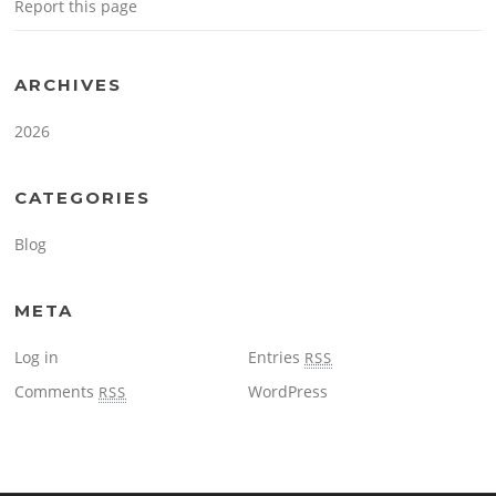
Report this page
ARCHIVES
2026
CATEGORIES
Blog
META
Log in
Entries
RSS
Comments
WordPress
RSS